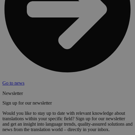
Go to news
Newsletter
Sign up for our newsletter
Would you like to stay up to date with relevant knowledge about
translations within your specific field? Sign up for our newsletter
and get an insight into language trends, quality-assured solutions and
news from the translation world – directly in your inbox.