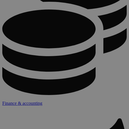
Finance & accounting