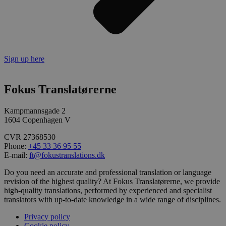
Sign up here
Fokus Translatørerne
Kampmannsgade 2
1604 Copenhagen V
CVR 27368530
Phone:
+45 33 36 95 55
E-mail:
ft@fokustranslations.dk
Do you need an accurate and professional translation or language
revision of the highest quality? At Fokus Translatørerne, we provide
high-quality translations, performed by experienced and specialist
translators with up-to-date knowledge in a wide range of disciplines.
Privacy policy
Cookie policy