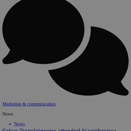
Marketing & communication
News
News
Fokus Translatørerne attended AI conference