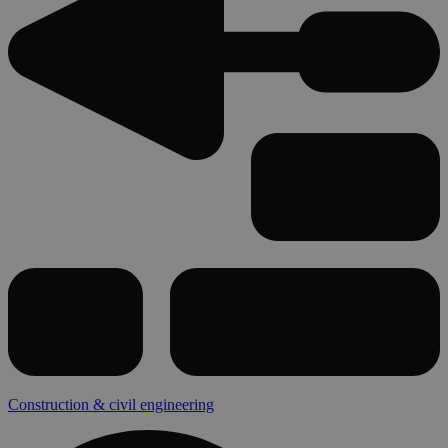
Construction & civil engineering