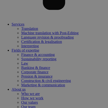
Services
Translation
Machine translation with Post-Editing
Language revision & proofreading
Certification & legalisation
Interpreting
Fields of expertise
Finance & accounting
Sustainability reporting
Law
Banking & finance
Corporate finance
Pension & insurance
Construction & civil engineering
Marketing & communication
About us
Who we are
How we work
Our values
Our team