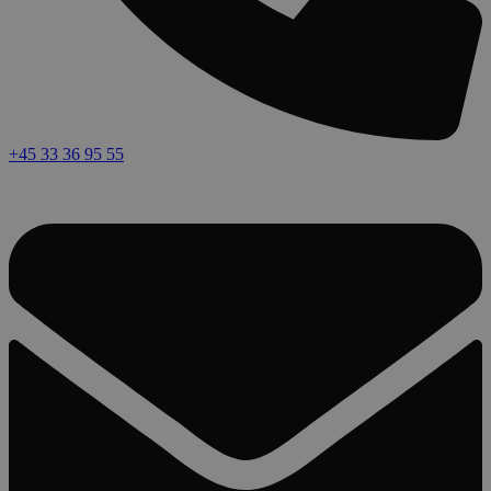
+45 33 36 95 55