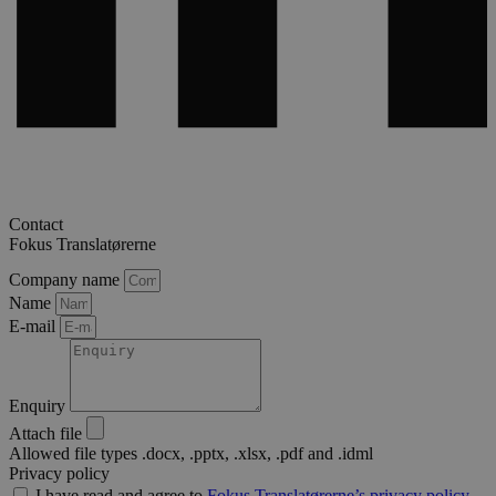
Contact
Fokus Translatørerne
Company name
Name
E-mail
Enquiry
Attach file
Allowed file types .docx, .pptx, .xlsx, .pdf and .idml
Privacy policy
I have read and agree to
Fokus Translatørerne’s privacy policy