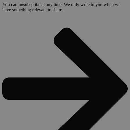
You can unsubscribe at any time. We only write to you when we
have something relevant to share.