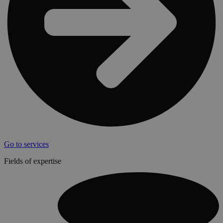
Go to services
Fields of expertise