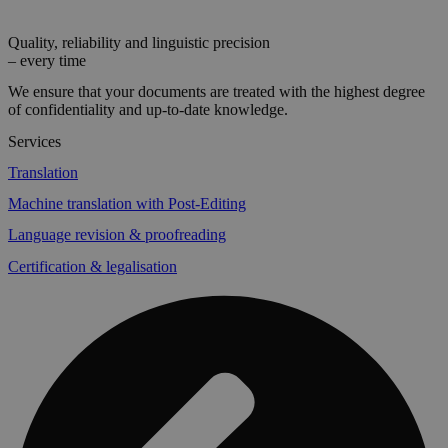
Quality, reliability and linguistic precision
– every time
We ensure that your documents are treated with the highest degree
of confidentiality and up-to-date knowledge.
Services
Translation
Machine translation with Post-Editing
Language revision & proofreading
Certification & legalisation