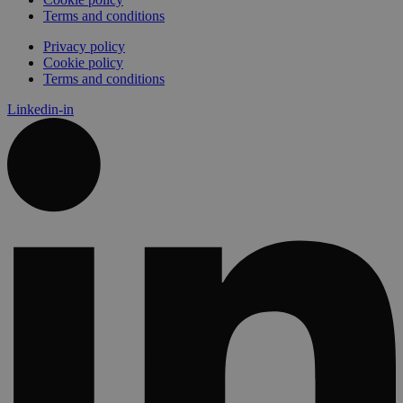
Terms and conditions
Privacy policy
Cookie policy
Terms and conditions
Linkedin-in