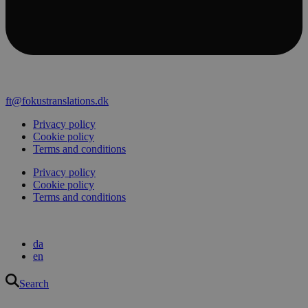
ft@fokustranslations.dk
Privacy policy
Cookie policy
Terms and conditions
Privacy policy
Cookie policy
Terms and conditions
da
en
Search