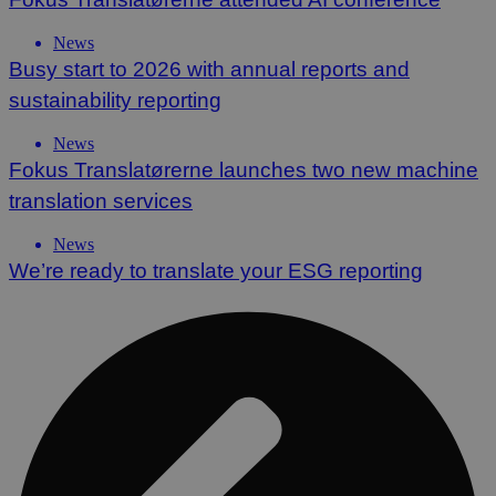
News
Busy start to 2026 with annual reports and
sustainability reporting
News
Fokus Translatørerne launches two new machine
translation services
News
We’re ready to translate your ESG reporting