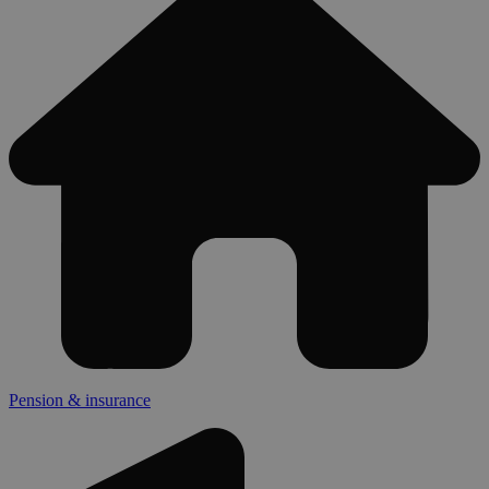
Pension & insurance