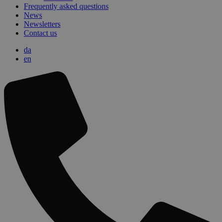
Frequently asked questions
News
Newsletters
Contact us
da
en