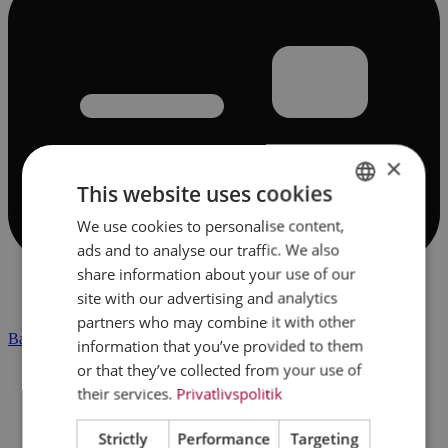
×
This website uses cookies
We use cookies to personalise content,
DANISH
ads and to analyse our traffic. We also
ENGLISH
share information about your use of our
site with our advertising and analytics
partners who may combine it with other
Banking & finance
information that you’ve provided to them
or that they’ve collected from your use of
their services.
Privatlivspolitik
Strictly
Performance
Targeting