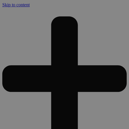
Skip to content