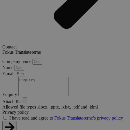
Contact
Fokus Translatørerne
Company name
Name
E-mail
Enquiry
Attach file
Allowed file types .docx, .pptx, .xlsx, .pdf and .idml
Privacy policy
I have read and agree to
Fokus Translatørerne’s privacy policy