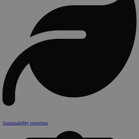
Sustainability reporting