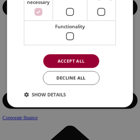
necessary
Functionality
ACCEPT ALL
DECLINE ALL
SHOW DETAILS
Corporate finance