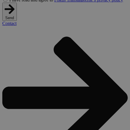
Send
Contact