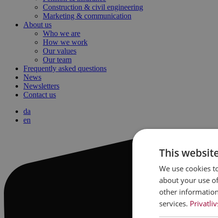
Construction & civil engineering
Marketing & communication
About us
Who we are
How we work
Our values
Our team
Frequently asked questions
News
Newsletters
Contact us
da
en
This websit
We use cookies to
about your use of
other information
services.
Privatliv