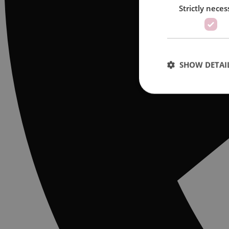
Strictly neces
SHOW DETAI