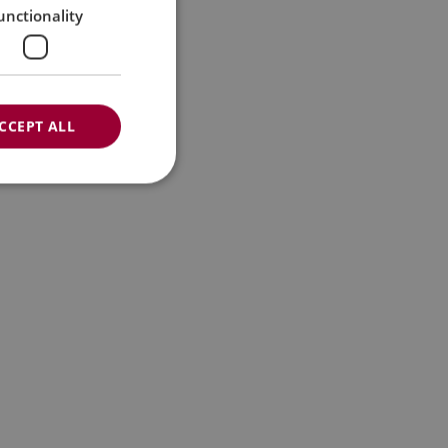
unctionality
CCEPT ALL