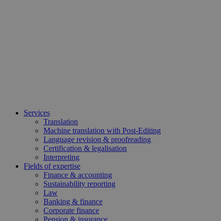
Services
Translation
Machine translation with Post-Editing
Language revision & proofreading
Certification & legalisation
Interpreting
Fields of expertise
Finance & accounting
Sustainability reporting
Law
Banking & finance
Corporate finance
Pension & insurance