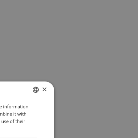
×
re information
DANISH
mbine it with
ENGLISH
use of their