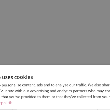
e uses cookies
 personalise content, ads and to analyse our traffic. We also sha
 our site with our advertising and analytics partners who may co
 that you’ve provided to them or that they’ve collected from your 
spolitik