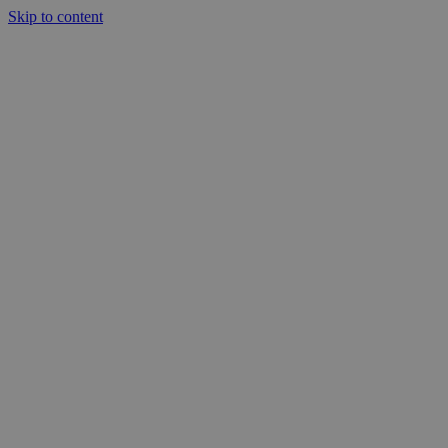
Skip to content