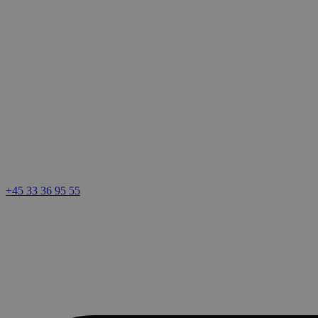
+45 33 36 95 55