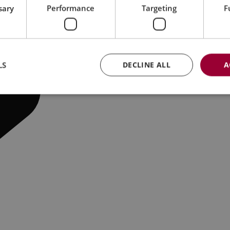
sary
Performance
Targeting
F
LS
DECLINE ALL
A